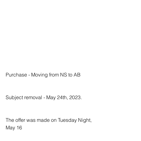
Purchase - Moving from NS to AB
Subject removal - May 24th, 2023.
The offer was made on Tuesday Night, 
May 16