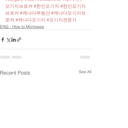
모기지브로커
#한인모기지
#한인모기지
브로커
#캐나다부동산
#캐나다모기지브
로커
#캐나다모기지
#모기지전문가
ENG - How to Mortgage
See All
Recent Posts