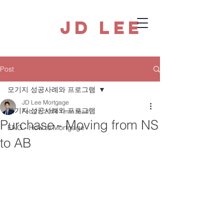
JD Lee
Post
모기지 성공사례와 프로그램
JD Lee Mortgage
모기지 성공사례와 프로그램
Feb 27, 2024
1 min read
Purchase - Moving from NS
ENG - How to Mortgage
to AB