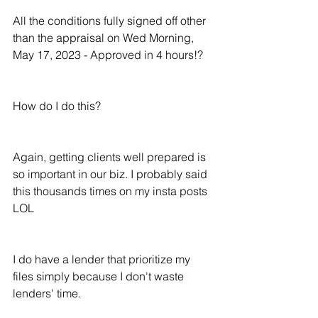
All the conditions fully signed off other 
than the appraisal on Wed Morning, 
May 17, 2023 - Approved in 4 hours!?
How do I do this?
Again, getting clients well prepared is 
so important in our biz. I probably said 
this thousands times on my insta posts 
LOL
I do have a lender that prioritize my 
files simply because I don't waste 
lenders' time.