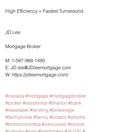
High Efficiency = Fastest Turnaround.
JD Lee
Mortgage Broker
M: 1-587-968-1490
E: 
JD.lee@JDleemortgage.com
W: 
https://jdleemortgage.com/
#canada
#mortgage
#mortgagebroker
#broker
#residential
#finance
#bank
#realestate
#lending
#brokerage
#familyhome
#family
#ontario
#alberta
#britishcolumbia
#vancouver
#toronto
#calgary
#loan
#bestbroker
#모기지
#