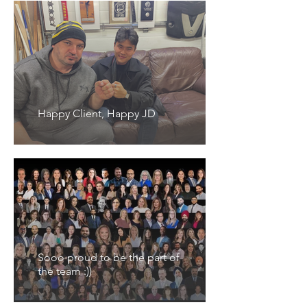
Happy Client, Happy JD
Sooo proud to be the part of
the team :))