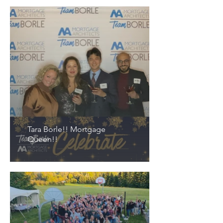
Tara Borle!! Mortgage
Queen!!