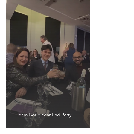
Team Borle Year End Party