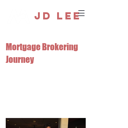
JD Lee
Mortgage Brokering
Journey