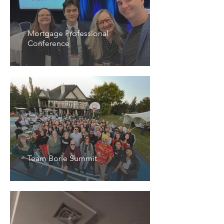
Mortgage Professional
Conference
Team Borle Summit