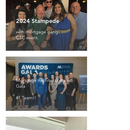
2024 Stampede
with mortgage gang
CTC event.
Mortgage Architects Award
Gala
#1 Team!!