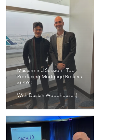
Mastermind Session - Top
Producing Mortgage Brokers
at YYC
With Dustan Woodhouse ;)