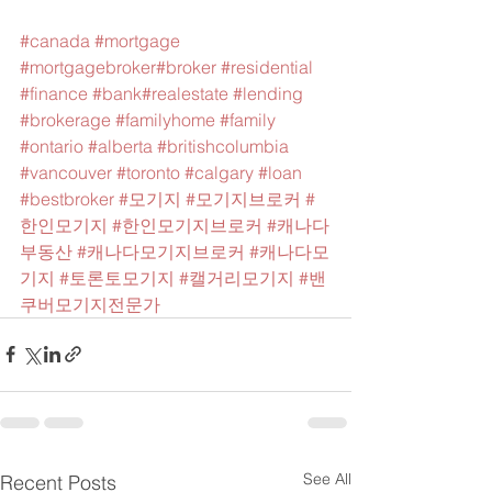
#canada
#mortgage
#mortgagebroker
#broker
#residential
#finance
#bank
#realestate
#lending
#brokerage
#familyhome
#family
#ontario
#alberta
#britishcolumbia
#vancouver
#toronto
#calgary
#loan
#bestbroker
#모기지
#모기지브로커
#
한인모기지
#한인모기지브로커
#캐나다
부동산
#캐나다모기지브로커
#캐나다모
기지
#토론토모기지
#캘거리모기지
#밴
쿠버모기지전문가
See All
Recent Posts