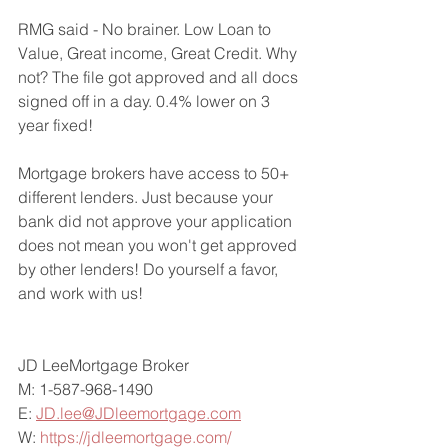
RMG said - No brainer. Low Loan to 
Value, Great income, Great Credit. Why 
not? The file got approved and all docs 
signed off in a day. 0.4% lower on 3 
year fixed!
Mortgage brokers have access to 50+ 
different lenders. Just because your 
bank did not approve your application 
does not mean you won't get approved 
by other lenders! Do yourself a favor, 
and work with us!
JD LeeMortgage Broker
M: 1-587-968-1490
E: 
JD.lee@JDleemortgage.com
W: 
https://jdleemortgage.com/