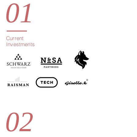
01
Current
Investments
02