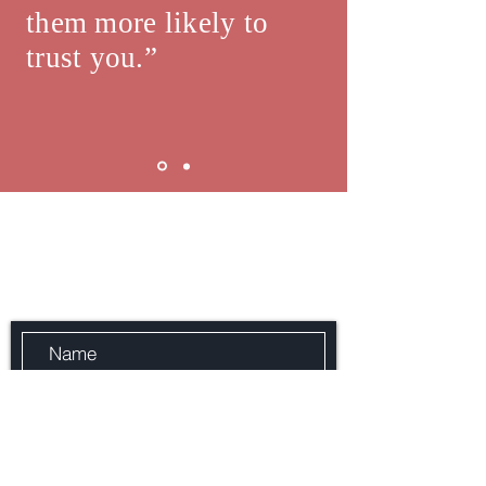
them more likely to
trust you.”
JD Lee Mortgage Broker
Send Us a Message with Your
name, Phone number and Email
address.