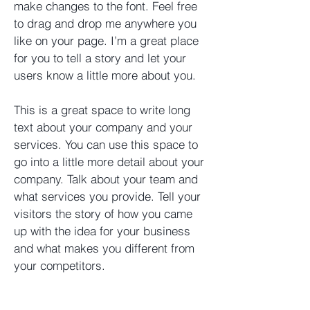
make changes to the font. Feel free
to drag and drop me anywhere you
like on your page. I’m a great place
for you to tell a story and let your
users know a little more about you. ​
This is a great space to write long
text about your company and your
services. You can use this space to
go into a little more detail about your
company. Talk about your team and
what services you provide. Tell your
visitors the story of how you came
up with the idea for your business
and what makes you different from
your competitors.