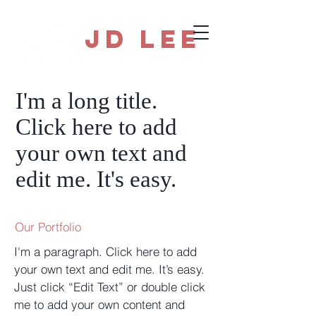
JD Lee
I'm a long title.
Click here to add
your own text and
edit me. It's easy.
Our Portfolio
I'm a paragraph. Click here to add
your own text and edit me. It’s easy.
Just click “Edit Text” or double click
me to add your own content and