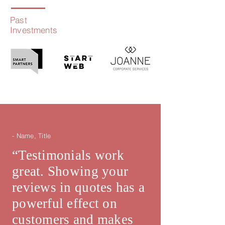
Past
Investments
- Name, Title
“Testimonials work
great. Showing your
reviews in quotes has a
powerful effect on
customers and makes