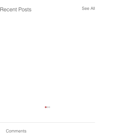
See All
Recent Posts
Comments