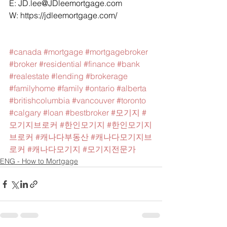
E: 
JD.lee@JDleemortgage.com
W: 
https://jdleemortgage.com/
#canada
#mortgage
#mortgagebroker
#broker
#residential
#finance
#bank
#realestate
#lending
#brokerage
#familyhome
#family
#ontario
#alberta
#britishcolumbia
#vancouver
#toronto
#calgary
#loan
#bestbroker
#모기지
#
모기지브로커
#한인모기지
#한인모기지
브로커
#캐나다부동산
#캐나다모기지브
로커
#캐나다모기지
#모기지전문가
ENG - How to Mortgage