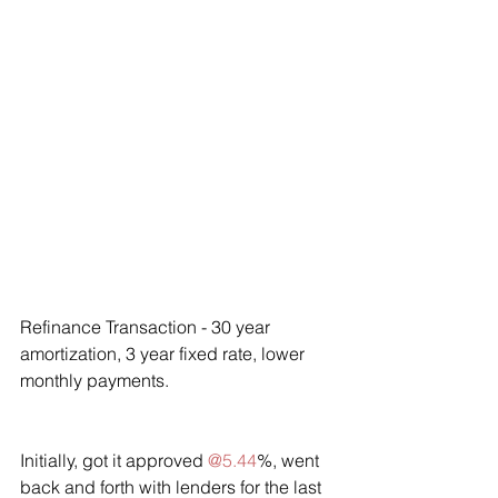
Refinance Transaction - 30 year 
amortization, 3 year fixed rate, lower 
monthly payments.
Initially, got it approved 
@5.44
%, went 
back and forth with lenders for the last 