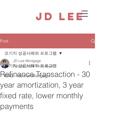
JD Lee
Post
모기지 성공사례와 프로그램
JD Lee Mortgage
모기지 성공사례와 프로그램
Feb 26, 2024
1 min read
Refinance Transaction - 30
ENG - How to Mortgage
year amortization, 3 year
fixed rate, lower monthly
payments