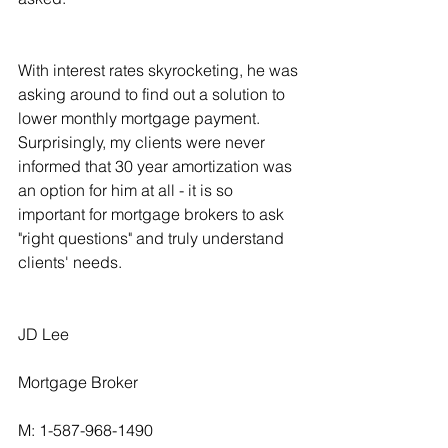
With interest rates skyrocketing, he was 
asking around to find out a solution to 
lower monthly mortgage payment. 
Surprisingly, my clients were never 
informed that 30 year amortization was 
an option for him at all - it is so 
important for mortgage brokers to ask 
"right questions" and truly understand 
clients' needs.
JD Lee
Mortgage Broker
M: 1-587-968-1490