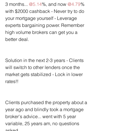
3 months... 
@5.14
%, and now 
@4.79
% 
with $2000 cashback - Never try to do 
your mortgage yourself - Leverage 
experts bargaining power. Remember 
high volume brokers can get you a 
better deal.
Solution in the next 2-3 years - Clients 
will switch to other lenders once the 
market gets stabilized - Lock in lower 
rates!!
Clients purchased the property about a 
year ago and blindly took a mortgage 
broker's advice... went with 5 year 
variable, 25 years am, no questions 
asked.